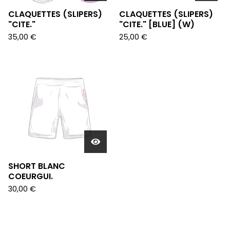
CLAQUETTES (SLIPERS)
CLAQUETTES (SLIPERS)
"CITE."
"CITE." [BLUE] (W)
35,00
€
25,00
€
SHORT BLANC
COEURGUI.
30,00
€