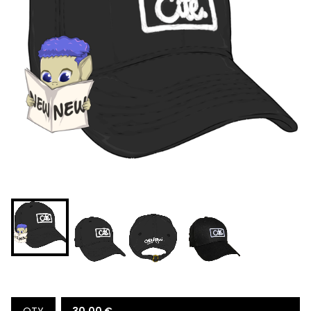
30,00
€