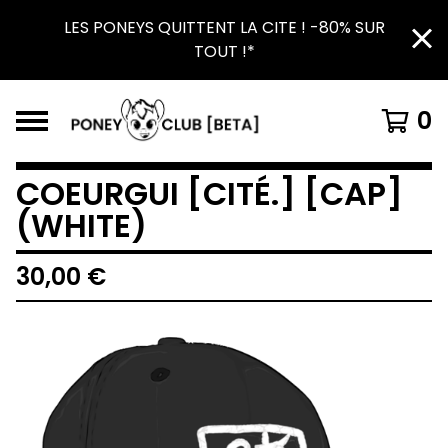
LES PONEYS QUITTENT LA CITE ! -80% SUR
TOUT !*
0
COEURGUI [CITÉ.] [CAP]
(WHITE)
30,00
€