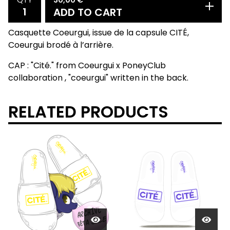
QTY
ADD TO CART
Casquette Coeurgui, issue de la capsule CITÉ,
Coeurgui brodé à l’arrière.
CAP : "Cité." from Coeurgui x PoneyClub
collaboration , "coeurgui" written in the back.
RELATED PRODUCTS