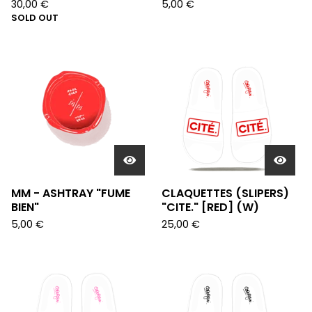
30,00
€
5,00
€
SOLD OUT
MM - ASHTRAY "FUME
CLAQUETTES (SLIPERS)
BIEN"
"CITE." [RED] (W)
5,00
€
25,00
€