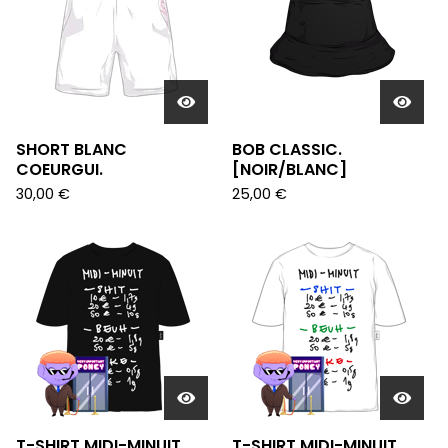
SHORT BLANC
BOB CLASSIC.
COEURGUI.
[NOIR/BLANC]
30,00
€
25,00
€
T-SHIRT MIDI-MINUIT
T-SHIRT MIDI-MINUIT