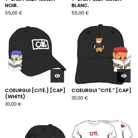
NOIR.
BLANC.
55,00
€
55,00
€
COEURGUI [CITÉ.] [CAP]
COEURGUI "CITÉ." [CAP]
(WHITE)
30,00
€
30,00
€