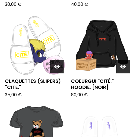
30,00
€
40,00
€
CLAQUETTES (SLIPERS)
COEURGUI "CITÉ."
"CITE."
HOODIE. [NOIR]
35,00
€
80,00
€