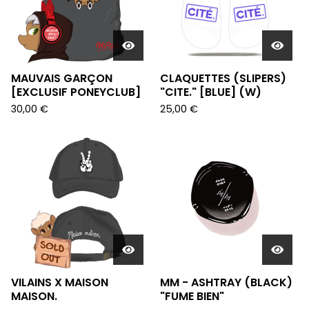
MAUVAIS GARÇON
CLAQUETTES (SLIPERS)
[EXCLUSIF PONEYCLUB]
"CITE." [BLUE] (W)
30,00
€
25,00
€
VILAINS X MAISON
MM - ASHTRAY (BLACK)
MAISON.
"FUME BIEN"