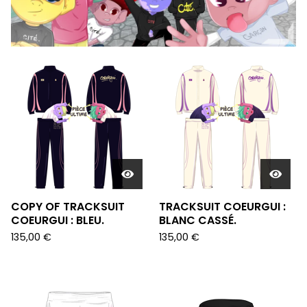
FEATURED
PRODUCTS
COPY OF TRACKSUIT
TRACKSUIT COEURGUI :
COEURGUI : BLEU.
BLANC CASSÉ.
135,00
€
135,00
€