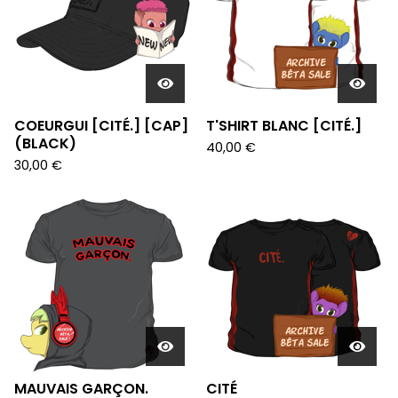
COEURGUI [CITÉ.] [CAP]
T'SHIRT BLANC [CITÉ.]
(BLACK)
40,00
€
30,00
€
MAUVAIS GARÇON.
CITÉ