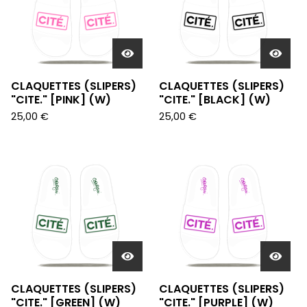
CLAQUETTES (SLIPERS)
CLAQUETTES (SLIPERS)
"CITE." [PINK] (W)
"CITE." [BLACK] (W)
25,00
€
25,00
€
CLAQUETTES (SLIPERS)
CLAQUETTES (SLIPERS)
"CITE." [GREEN] (W)
"CITE." [PURPLE] (W)