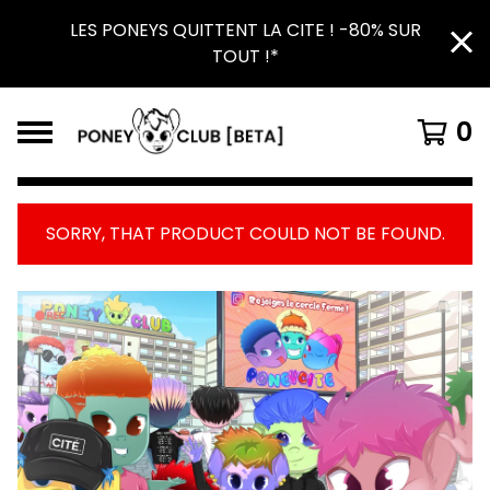
LES PONEYS QUITTENT LA CITE ! -80% SUR
TOUT !*
0
SORRY, THAT PRODUCT COULD NOT BE FOUND.