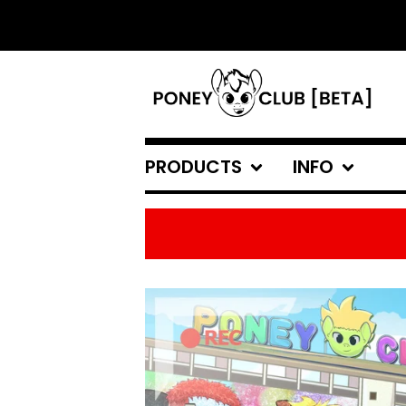
PRODUCTS
INFO
FEATURED
PRODUCTS