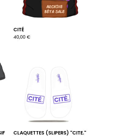
CITÉ
40,00
€
IF
CLAQUETTES (SLIPERS) "CITE."