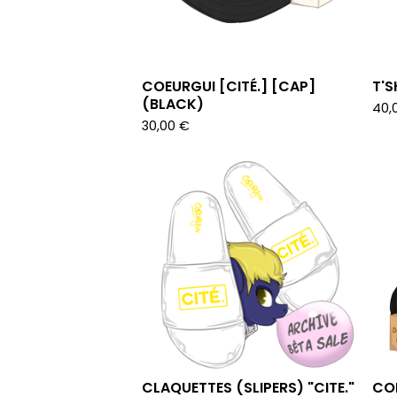
COEURGUI [CITÉ.] [CAP]
T'S
(BLACK)
40,
30,00
€
CLAQUETTES (SLIPERS) "CITE."
COE