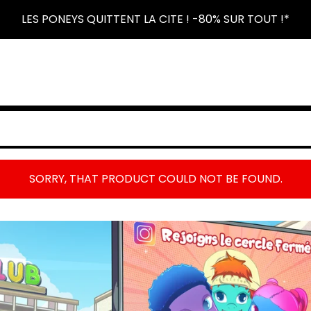
LES PONEYS QUITTENT LA CITE ! -80% SUR TOUT !*
SORRY, THAT PRODUCT COULD NOT BE FOUND.