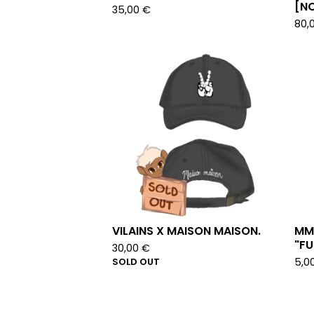
[NO
35,00
€
80,
VILAINS X MAISON MAISON.
MM
"FU
30,00
€
SOLD OUT
5,0