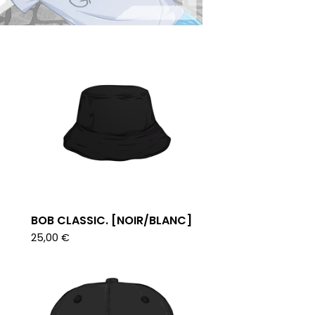
BOB CLASSIC. [NOIR/BLANC]
25,00
€