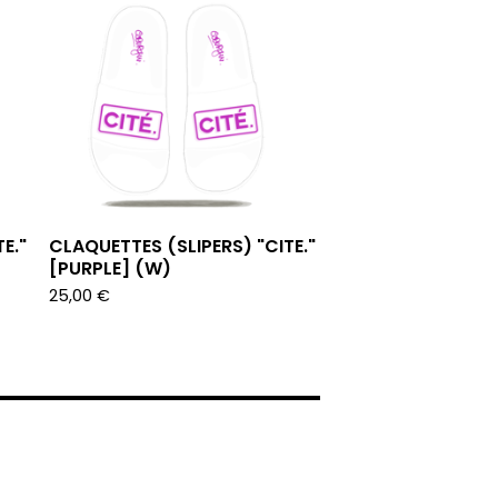
E."
CLAQUETTES (SLIPERS) "CITE."
[PURPLE] (W)
25,00
€