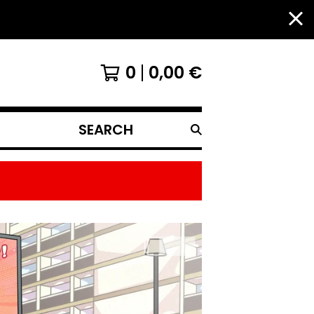
0
0,00
€
SEARCH
PRODUCTS