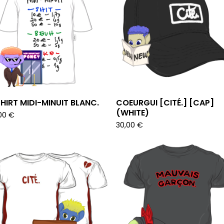
HIRT MIDI-MINUIT BLANC.
COEURGUI [CITÉ.] [CAP]
(WHITE)
00
€
30,00
€