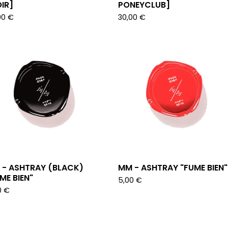
IR]
PONEYCLUB]
00
€
30,00
€
 - ASHTRAY (BLACK)
MM - ASHTRAY "FUME BIEN"
ME BIEN"
5,00
€
0
€