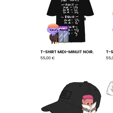
T-SHIRT MIDI-MINUIT NOIR.
T-S
55,00
€
55,