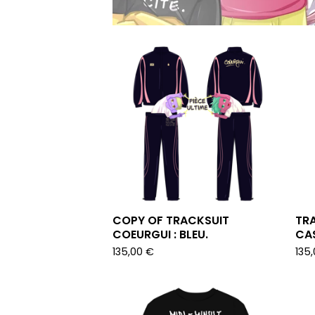
COPY OF TRACKSUIT
TRA
COEURGUI : BLEU.
CAS
135,00
€
135