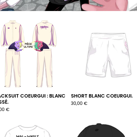
CKSUIT COEURGUI : BLANC
SHORT BLANC COEURGUI.
SÉ.
30,00
€
,00
€