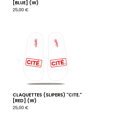
[BLUE] (W)
25,00
€
CLAQUETTES (SLIPERS) "CITE."
[RED] (W)
25,00
€