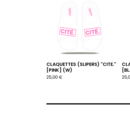
CLAQUETTES (SLIPERS) "CITE."
CLA
[PINK] (W)
[B
25,00
€
25,