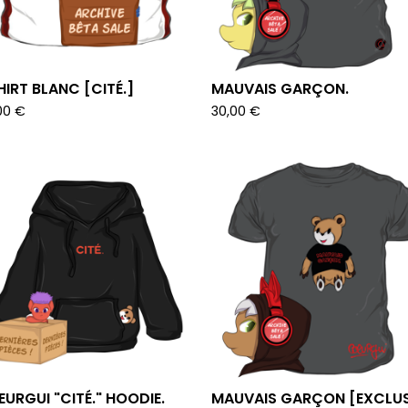
HIRT BLANC [CITÉ.]
MAUVAIS GARÇON.
00
€
30,00
€
URGUI "CITÉ." HOODIE.
MAUVAIS GARÇON [EXCLUS