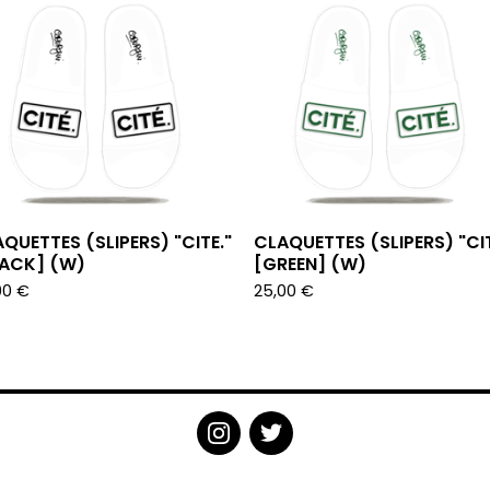
QUETTES (SLIPERS) "CITE."
CLAQUETTES (SLIPERS) "CIT
LACK] (W)
[GREEN] (W)
00
€
25,00
€
POWERED BY BIG CARTEL