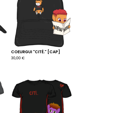
COEURGUI "CITÉ." [CAP]
30,00
€