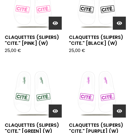
CLAQUETTES (SLIPERS)
CLAQUETTES (SLIPERS)
"CITE." [PINK] (W)
"CITE." [BLACK] (W)
25,00
€
25,00
€
CLAQUETTES (SLIPERS)
CLAQUETTES (SLIPERS)
"CITE." [GREEN] (W)
"CITE." [PURPLE] (W)