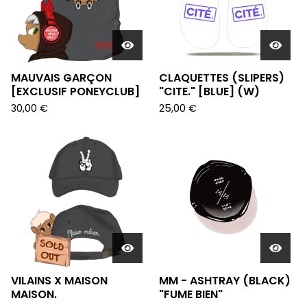
MAUVAIS GARÇON
CLAQUETTES (SLIPERS)
[EXCLUSIF PONEYCLUB]
"CITE." [BLUE] (W)
30,00
€
25,00
€
VILAINS X MAISON
MM - ASHTRAY (BLACK)
MAISON.
"FUME BIEN"