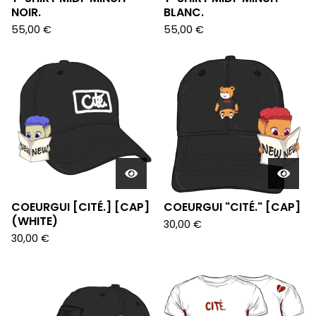
NOIR.
BLANC.
55,00
€
55,00
€
COEURGUI [CITÉ.] [CAP]
COEURGUI "CITÉ." [CAP]
(WHITE)
30,00
€
30,00
€