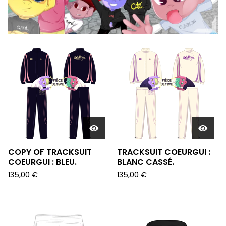
FEATURED
PRODUCTS
COPY OF TRACKSUIT
TRACKSUIT COEURGUI :
COEURGUI : BLEU.
BLANC CASSÉ.
135,00
€
135,00
€