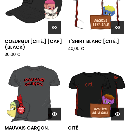
COEURGUI [CITÉ.] [CAP]
T'SHIRT BLANC [CITÉ.]
(BLACK)
40,00
€
30,00
€
MAUVAIS GARÇON.
CITÉ