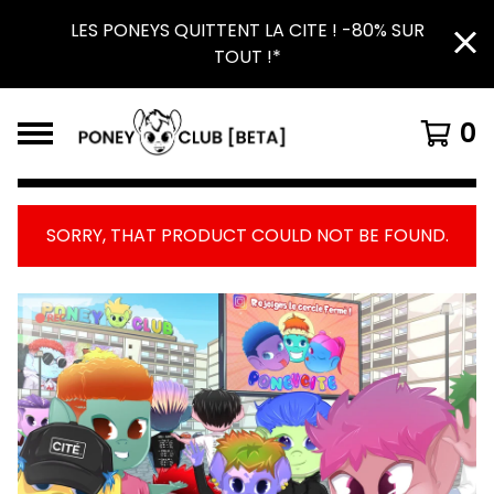
LES PONEYS QUITTENT LA CITE ! -80% SUR
TOUT !*
0
SORRY, THAT PRODUCT COULD NOT BE FOUND.