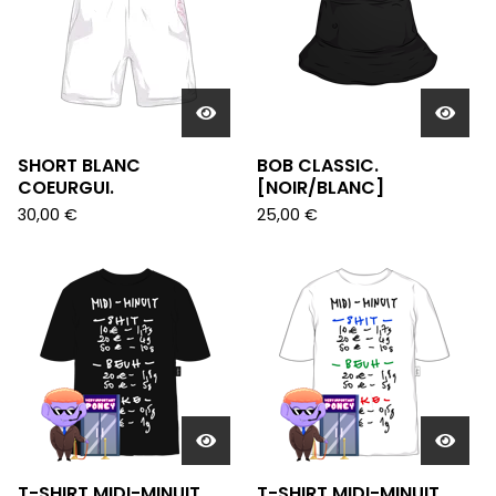
SHORT BLANC
BOB CLASSIC.
COEURGUI.
[NOIR/BLANC]
30,00
€
25,00
€
T-SHIRT MIDI-MINUIT
T-SHIRT MIDI-MINUIT