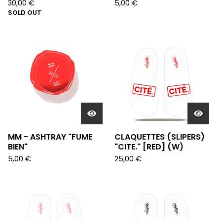
30,00
€
5,00
€
SOLD OUT
MM - ASHTRAY "FUME
CLAQUETTES (SLIPERS)
BIEN"
"CITE." [RED] (W)
5,00
€
25,00
€