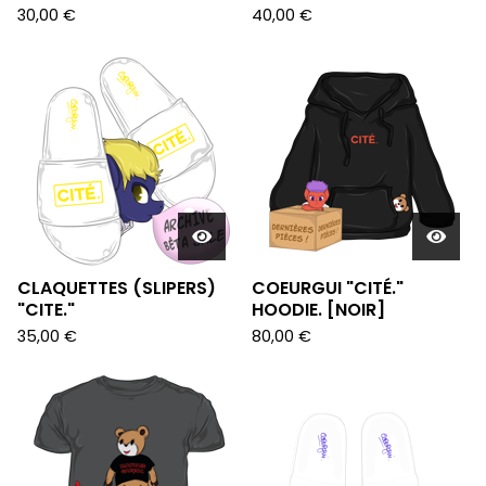
30,00
€
40,00
€
CLAQUETTES (SLIPERS)
COEURGUI "CITÉ."
"CITE."
HOODIE. [NOIR]
35,00
€
80,00
€