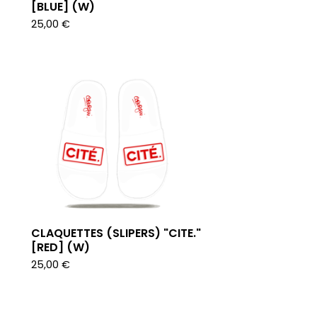
[BLUE] (W)
25,00
€
CLAQUETTES (SLIPERS) "CITE."
[RED] (W)
25,00
€