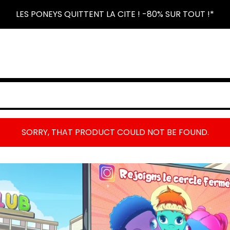
LES PONEYS QUITTENT LA CITE ! -80% SUR TOUT !*
SORRY, THAT PRODUCT COULD NOT BE FOUND.