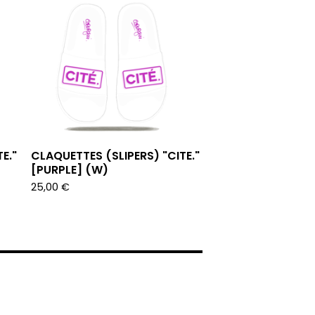
E."
CLAQUETTES (SLIPERS) "CITE."
[PURPLE] (W)
25,00
€