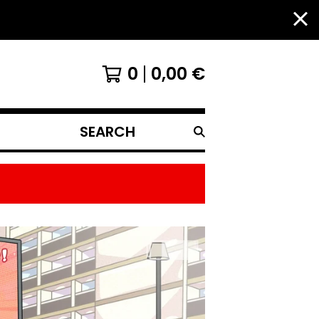
0
0,00
€
SEARCH
PRODUCTS