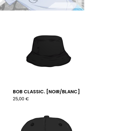
BOB CLASSIC. [NOIR/BLANC]
25,00
€