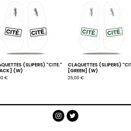
QUETTES (SLIPERS) "CITE."
CLAQUETTES (SLIPERS) "CIT
LACK] (W)
[GREEN] (W)
00
€
25,00
€
POWERED BY BIG CARTEL