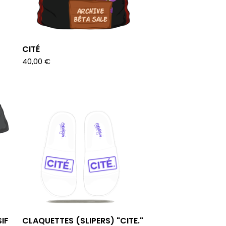
CITÉ
40,00
€
IF
CLAQUETTES (SLIPERS) "CITE."