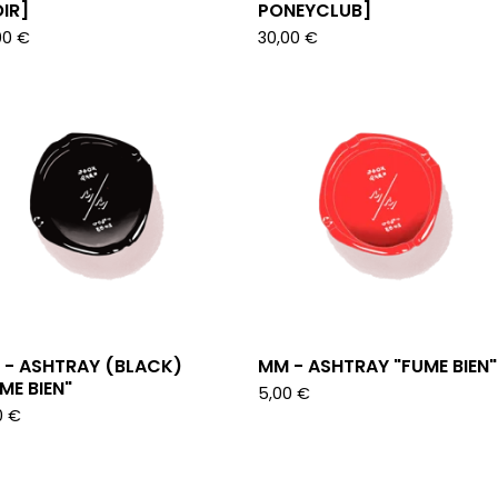
IR]
PONEYCLUB]
00
€
30,00
€
 - ASHTRAY (BLACK)
MM - ASHTRAY "FUME BIEN"
ME BIEN"
5,00
€
0
€