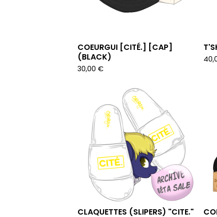
COEURGUI [CITÉ.] [CAP]
T'S
(BLACK)
40,
30,00
€
CLAQUETTES (SLIPERS) "CITE."
COE