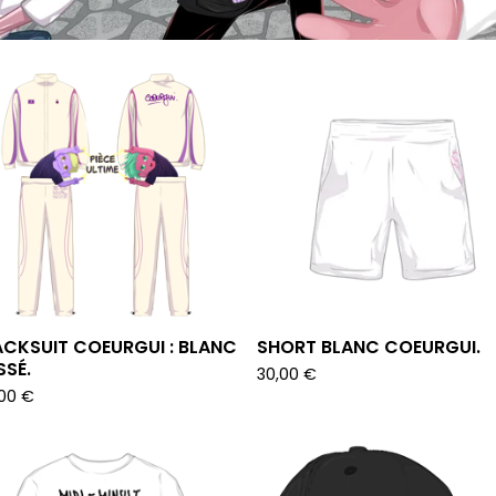
CKSUIT COEURGUI : BLANC
SHORT BLANC COEURGUI.
SÉ.
30,00
€
,00
€