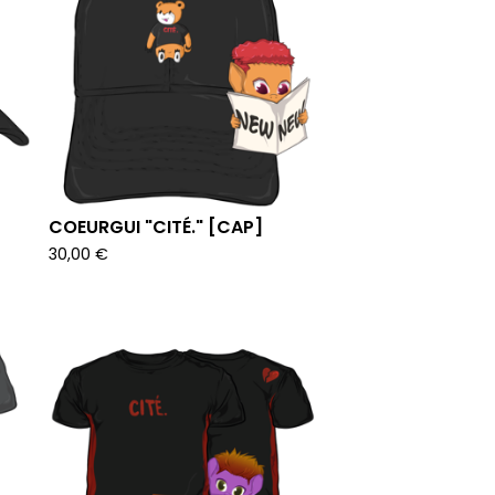
COEURGUI "CITÉ." [CAP]
30,00
€