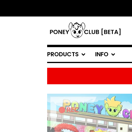
PRODUCTS
INFO
FEATURED
PRODUCTS