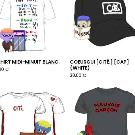
HIRT MIDI-MINUIT BLANC.
COEURGUI [CITÉ.] [CAP]
(WHITE)
00
€
30,00
€