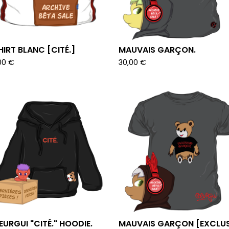
HIRT BLANC [CITÉ.]
MAUVAIS GARÇON.
00
€
30,00
€
URGUI "CITÉ." HOODIE.
MAUVAIS GARÇON [EXCLUS