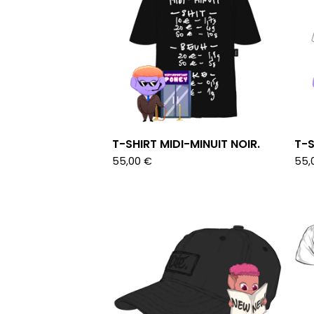
T-SHIRT MIDI-MINUIT NOIR.
T-S
55,00
€
55,