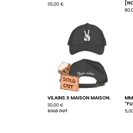
[NO
35,00
€
80,
VILAINS X MAISON MAISON.
MM
"FU
30,00
€
SOLD OUT
5,0