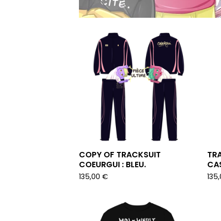
COPY OF TRACKSUIT
TRA
COEURGUI : BLEU.
CAS
135,00
€
135