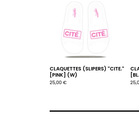
CLAQUETTES (SLIPERS) "CITE."
CLA
[PINK] (W)
[B
25,00
€
25,